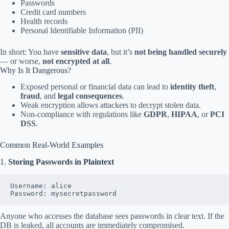
Passwords
Credit card numbers
Health records
Personal Identifiable Information (PII)
In short: You have
sensitive data
, but it’s
not being handled securely
— or worse,
not encrypted at all
.
Why Is It Dangerous?
Exposed personal or financial data can lead to
identity theft
,
fraud
, and
legal consequences
.
Weak encryption allows attackers to decrypt stolen data.
Non-compliance with regulations like
GDPR
,
HIPAA
, or
PCI
DSS
.
Common Real-World Examples
1.
Storing Passwords in Plaintext
Username: alice  
Password: mysecretpassword
Anyone who accesses the database sees passwords in clear text. If the
DB is leaked, all accounts are immediately compromised.