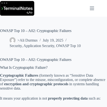
Skip
to
content
OWASP Top 10 – A02: Cryptographic Failures
>Ali Durmus
July 19, 2025
Security
,
Application Security
,
OWASP Top 10
OWASP Top 10 – A02: Cryptographic Failures
What Is Cryptographic Failure?
Cryptographic Failures
(formerly known as “Sensitive Data
Exposure”) refer to the misuse, misconfiguration, or complete absence
of
encryption and cryptographic protocols
in systems handling
sensitive data.
It means your application is not
properly protecting data
such as: