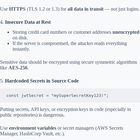
Use
HTTPS
(TLS 1.2 or 1.3) for
all data in transit
— not just logins.
4.
Insecure Data at Rest
Storing credit card numbers or customer addresses
unencrypted
on disk.
If the server is compromised, the attacker reads everything
instantly.
Sensitive data should be encrypted using secure symmetric algorithms
like
AES-256
.
5.
Hardcoded Secrets in Source Code
const jwtSecret = "mySuperSecretKey123!";
Putting secrets, API keys, or encryption keys in code (especially in
public repositories) is dangerous.
Use
environment variables
or secret managers (AWS Secrets
Manager, HashiCorp Vault, etc.).