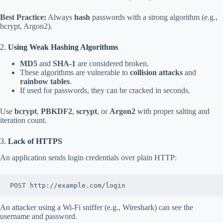
Best Practice:
Always
hash
passwords with a strong algorithm (e.g.,
bcrypt, Argon2).
2.
Using Weak Hashing Algorithms
MD5
and
SHA-1
are considered broken.
These algorithms are vulnerable to
collision attacks
and
rainbow tables
.
If used for passwords, they can be cracked in seconds.
Use
bcrypt
,
PBKDF2
,
scrypt
, or
Argon2
with proper salting and
iteration count.
3.
Lack of HTTPS
An application sends login credentials over plain HTTP:
POST http://example.com/login
An attacker using a Wi-Fi sniffer (e.g., Wireshark) can see the
username and password.