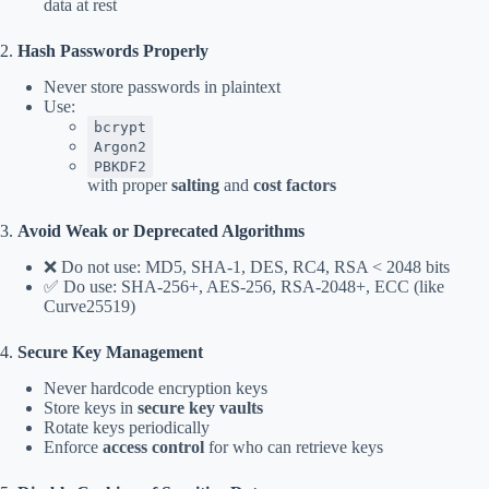
data at rest
2.
Hash Passwords Properly
Never store passwords in plaintext
Use:
bcrypt
Argon2
PBKDF2
with proper
salting
and
cost factors
3.
Avoid Weak or Deprecated Algorithms
❌ Do not use: MD5, SHA-1, DES, RC4, RSA < 2048 bits
✅ Do use: SHA-256+, AES-256, RSA-2048+, ECC (like
Curve25519)
4.
Secure Key Management
Never hardcode encryption keys
Store keys in
secure key vaults
Rotate keys periodically
Enforce
access control
for who can retrieve keys