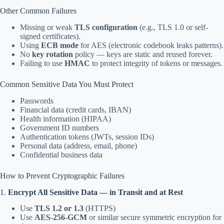
Other Common Failures
Missing or weak
TLS configuration
(e.g., TLS 1.0 or self-
signed certificates).
Using
ECB mode
for AES (electronic codebook leaks patterns).
No
key rotation
policy — keys are static and reused forever.
Failing to use
HMAC
to protect integrity of tokens or messages.
Common Sensitive Data You Must Protect
Passwords
Financial data (credit cards, IBAN)
Health information (HIPAA)
Government ID numbers
Authentication tokens (JWTs, session IDs)
Personal data (address, email, phone)
Confidential business data
How to Prevent Cryptographic Failures
1.
Encrypt All Sensitive Data — in Transit and at Rest
Use
TLS 1.2 or 1.3
(HTTPS)
Use
AES-256-GCM
or similar secure symmetric encryption for