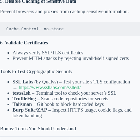
5.
Disable Caching of Sensitive Data
Prevent browsers and proxies from caching sensitive information:
Cache-Control: no-store
6.
Validate Certificates
Always verify SSL/TLS certificates
Prevent MITM attacks by rejecting invalid/self-signed certs
Tools to Test Cryptographic Security
SSL Labs
(by Qualys) – Test your site’s TLS configuration
→
https://www.ssllabs.com/ssltest/
testssl.sh
– Terminal tool to check your server’s SSL
TruffleHog
– Scans code repositories for secrets
Talisman
– Git hook to block hardcoded keys
Burp Suite/ZAP
– Inspect HTTPS usage, cookie flags, and
token handling
Bonus: Terms You Should Understand