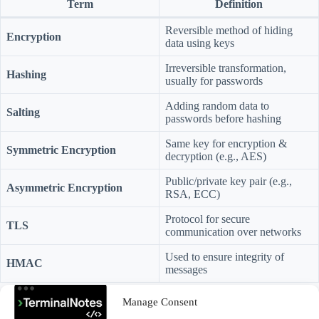
Term
Definition
Reversible method of hiding
Encryption
data using keys
Irreversible transformation,
Hashing
usually for passwords
Adding random data to
Salting
passwords before hashing
Same key for encryption &
Symmetric Encryption
decryption (e.g., AES)
Public/private key pair (e.g.,
Asymmetric Encryption
RSA, ECC)
Protocol for secure
TLS
communication over networks
Used to ensure integrity of
HMAC
messages
Cryptographic Failures
are like leaving your front door unlocked —
Manage Consent
or worse, leaving it open with your passwords taped to the fridge.