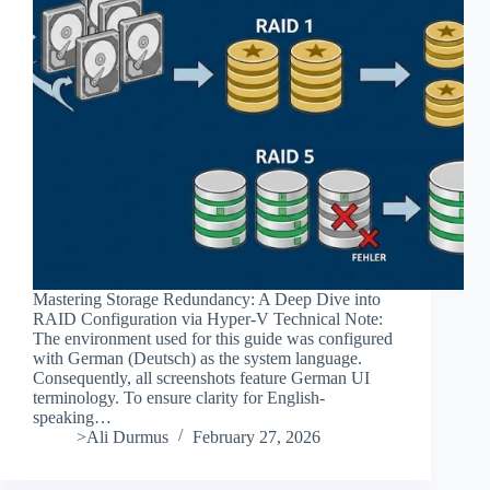
Mastering Storage Redundancy: A Deep Dive into
RAID Configuration via Hyper-V Technical Note:
The environment used for this guide was configured
with German (Deutsch) as the system language.
Consequently, all screenshots feature German UI
terminology. To ensure clarity for English-
speaking…
>Ali Durmus
February 27, 2026