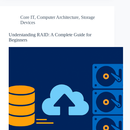
Core IT
,
Computer Architecture
,
Storage
Devices
Understanding RAID: A Complete Guide for
Beginners