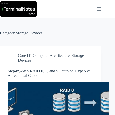
Skip
to
content
Category
Storage Devices
Core IT
,
Computer Architecture
,
Storage
Devices
Step-by-Step RAID 0, 1, and 5 Setup on Hyper-V:
A Technical Guide