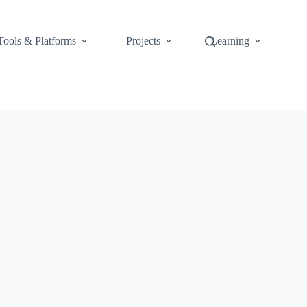
Tools & Platforms
Projects
Learning