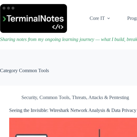
Skip
to
content
Core IT
Prog
Sharing notes from my ongoing learning journey — what I build, brea
Category
Common Tools
Security
,
Common Tools
,
Threats, Attacks & Pentesting
Seeing the Invisible: Wireshark Network Analysis & Data Privacy