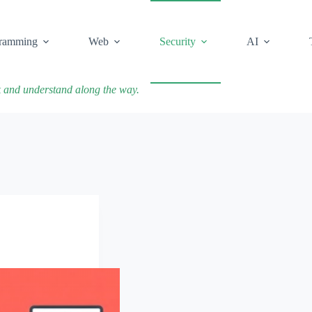
ramming
Web
Security
AI
k and understand along the way.