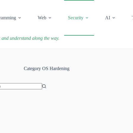
ramming
Web
Security
AI
k and understand along the way.
Category
OS Hardening