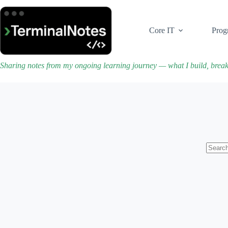
Skip
to
content
Core IT
Prog
Sharing notes from my ongoing learning journey — what I build, brea
No
results