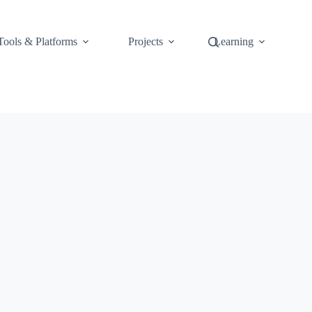
Tools & Platforms
Projects
Learning