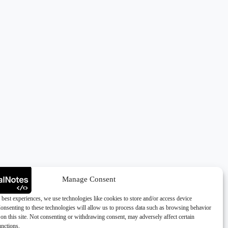
Manage Consent
 best experiences, we use technologies like cookies to store and/or access device
onsenting to these technologies will allow us to process data such as browsing behavior
on this site. Not consenting or withdrawing consent, may adversely affect certain
unctions.