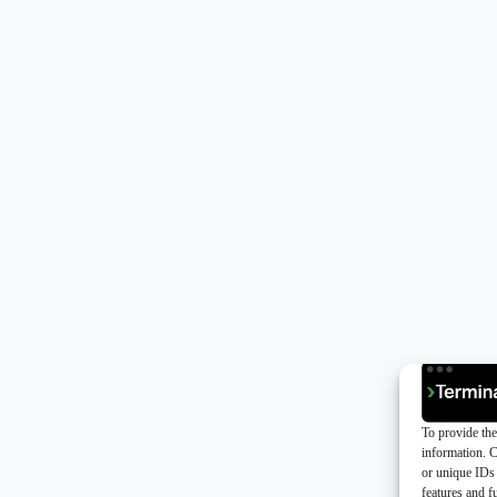
To provide the
information. C
or unique IDs 
features and f