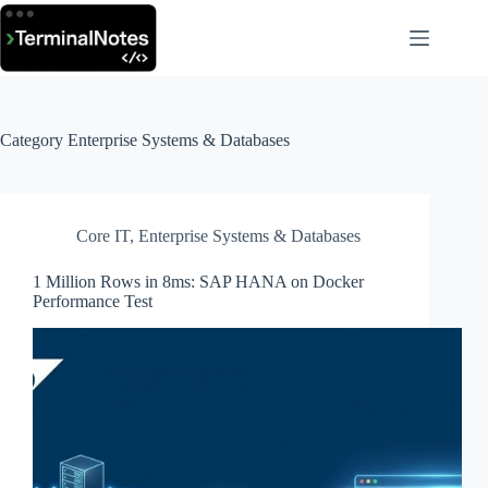
Skip
to
content
Category
Enterprise Systems & Databases
Core IT
,
Enterprise Systems & Databases
1 Million Rows in 8ms: SAP HANA on Docker
Performance Test