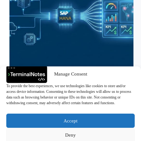
Manage Consent
High-Velocity Analytics: Benchmarking SAP
HANA with 1 Million Records on Docker In today’s
To provide the best experiences, we use technologies like cookies to store and/or
business world, data is the new oil; however, raw oil
access device information. Consenting to these technologies will allow us to process
is meaningless unless refined. The speed of
data such as browsing behavior or unique IDs on this site. Not consenting or
processing data is the key to competitive advantage.
withdrawing consent, may adversely affect certain features and functions.
Traditional Relational…
>Ali Durmus
February 19, 2026
Accept
Deny