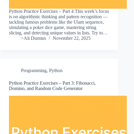
Python Practice Exercises – Part 4 This week’s focus
is on algorithmic thinking and pattern recognition —
tackling famous problems like the Ulam sequence,
simulating a poker dice game, mastering string
slicing, and detecting unique values in lists. Try to…
>Ali Durmus
November 22, 2025
Programming
,
Python
Python Practice Exercises – Part 3: Fibonacci,
Domino, and Random Code Generator