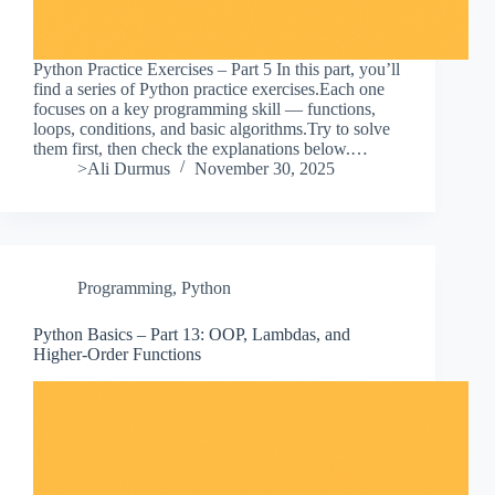
Python Practice Exercises – Part 5 In this part, you’ll
find a series of Python practice exercises.Each one
focuses on a key programming skill — functions,
loops, conditions, and basic algorithms.Try to solve
them first, then check the explanations below.…
>Ali Durmus
November 30, 2025
Programming
,
Python
Python Basics – Part 13: OOP, Lambdas, and
Higher-Order Functions