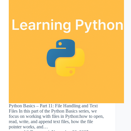
Python Basics – Part 11: File Handling and Text
Files In this part of the Python Basics series, we
focus on working with files in Python:how to open,
read, write, and append text files, how the file
pointer works, and…