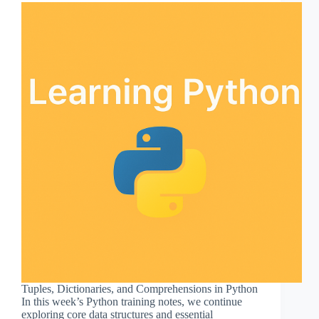
Tuples, Dictionaries, and Comprehensions in Python
In this week’s Python training notes, we continue
exploring core data structures and essential