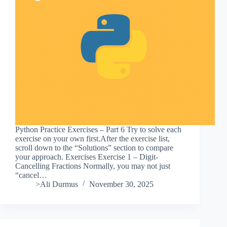
Python Practice Exercises – Part 6 Try to solve each
exercise on your own first.After the exercise list,
scroll down to the “Solutions” section to compare
your approach. Exercises Exercise 1 – Digit-
Cancelling Fractions Normally, you may not just
“cancel…
>Ali Durmus
November 30, 2025