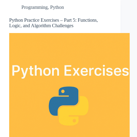
Programming
,
Python
Python Practice Exercises – Part 5: Functions,
Logic, and Algorithm Challenges