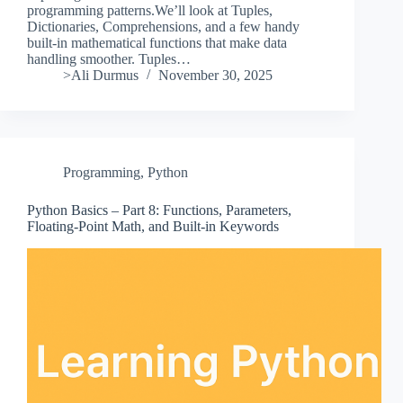
programming patterns.We’ll look at Tuples,
Dictionaries, Comprehensions, and a few handy
built-in mathematical functions that make data
handling smoother. Tuples…
>Ali Durmus
November 30, 2025
Programming
,
Python
Python Basics – Part 8: Functions, Parameters,
Floating-Point Math, and Built-in Keywords