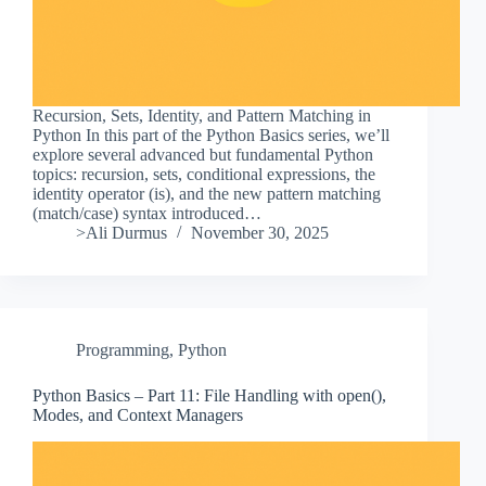
Recursion, Sets, Identity, and Pattern Matching in
Python In this part of the Python Basics series, we’ll
explore several advanced but fundamental Python
topics: recursion, sets, conditional expressions, the
identity operator (is), and the new pattern matching
(match/case) syntax introduced…
>Ali Durmus
November 30, 2025
Programming
,
Python
Python Basics – Part 11: File Handling with open(),
Modes, and Context Managers