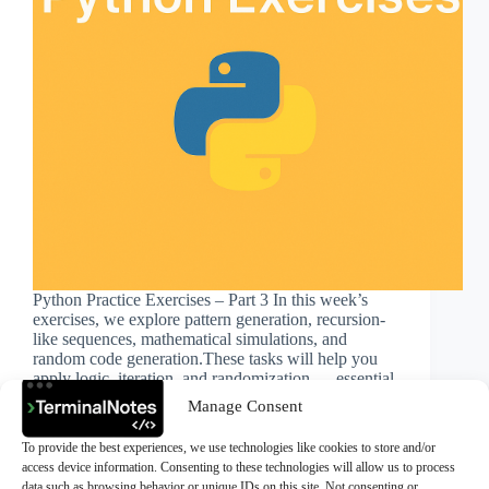
Python Practice Exercises – Part 3 In this week’s
exercises, we explore pattern generation, recursion-
like sequences, mathematical simulations, and
random code generation.These tasks will help you
apply logic, iteration, and randomization — essential
skills for real-world Python problem-solving. Try
Manage Consent
solving…
>Ali Durmus
November 22, 2025
To provide the best experiences, we use technologies like cookies to store and/or
access device information. Consenting to these technologies will allow us to process
data such as browsing behavior or unique IDs on this site. Not consenting or