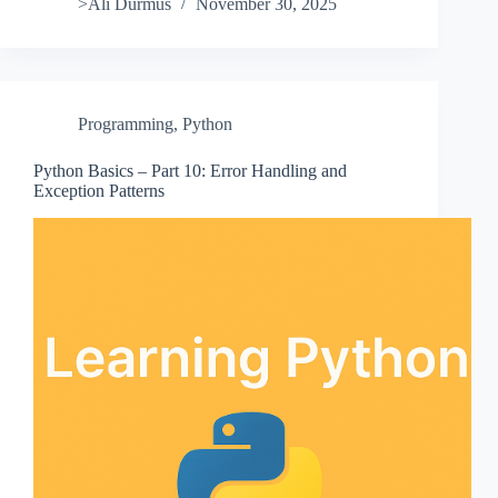
>Ali Durmus
November 30, 2025
Programming
,
Python
Python Basics – Part 10: Error Handling and
Exception Patterns