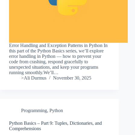
Error Handling and Exception Patterns in Python In
this part of the Python Basics series, we’ll explore
error handling in Python — how to prevent your
code from crashing, respond gracefully to
unexpected situations, and keep your programs
running smoothly.We’ll…
>Ali Durmus
November 30, 2025
Programming
,
Python
Python Basics – Part 9: Tuples, Dictionaries, and
Comprehensions