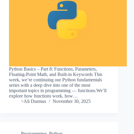
Python Basics – Part 8: Functions, Parameters,
Floating-Point Math, and Built-in Keywords This
week, we’re continuing our Python fundamentals
series with a deep dive into one of the most
important topics in programming — functions.We’ll
explore how functions work, how…
>Ali Durmus
November 30, 2025
Programming
,
Python