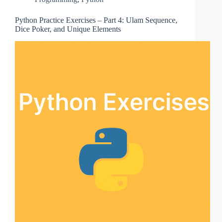
Python Practice Exercises – Part 4: Ulam Sequence,
Dice Poker, and Unique Elements