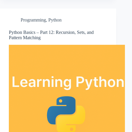
Programming
,
Python
Python Basics – Part 12: Recursion, Sets, and
Pattern Matching