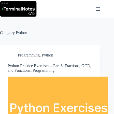
Skip
to
content
Category
Python
Programming
,
Python
Python Practice Exercises – Part 6: Fractions, GCD,
and Functional Programming