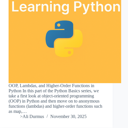
OOP, Lambdas, and Higher-Order Functions in
Python In this part of the Python Basics series, we
take a first look at object-oriented programming
(OOP) in Python and then move on to anonymous
functions (lambdas) and higher-order functions such
as map,…
>Ali Durmus
November 30, 2025