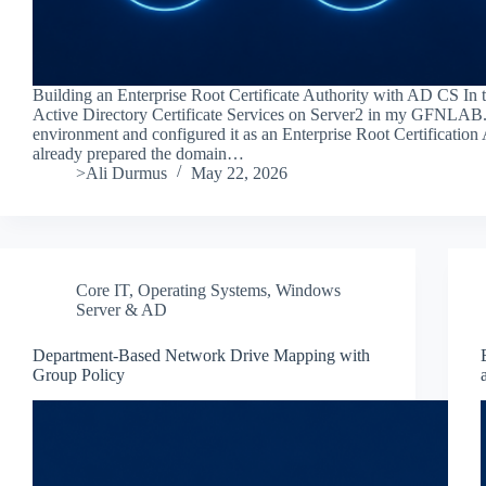
Building an Enterprise Root Certificate Authority with AD CS In thi
Active Directory Certificate Services on Server2 in my GFNLAB
environment and configured it as an Enterprise Root Certification 
already prepared the domain…
>Ali Durmus
May 22, 2026
Core IT
,
Operating Systems
,
Windows
Server & AD
Department-Based Network Drive Mapping with
Group Policy