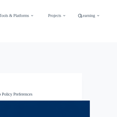
Tools & Platforms
Projects
Learning
 Policy Preferences