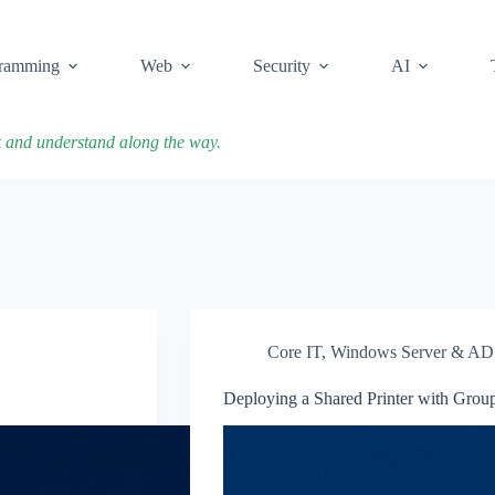
ramming
Web
Security
AI
k and understand along the way.
Core IT
,
Windows Server & AD
Deploying a Shared Printer with Group