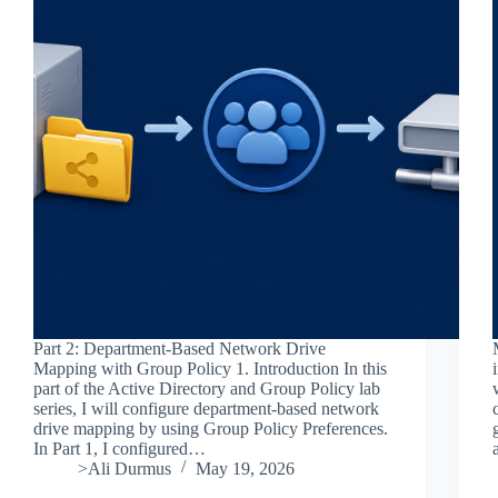
Part 2: Department-Based Network Drive
Mapping with Group Policy 1. Introduction In this
part of the Active Directory and Group Policy lab
series, I will configure department-based network
drive mapping by using Group Policy Preferences.
In Part 1, I configured…
>Ali Durmus
May 19, 2026