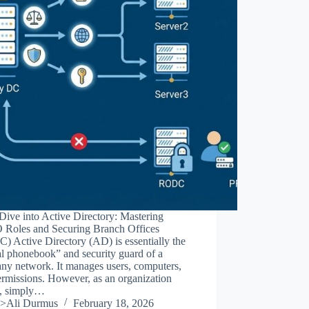
ive into Active Directory: Mastering
Roles and Securing Branch Offices
 Active Directory (AD) is essentially the
al phonebook” and security guard of a
ny network. It manages users, computers,
rmissions. However, as an organization
, simply…
>Ali Durmus
February 18, 2026