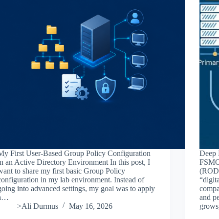
My First User-Based Group Policy Configuration
Deep D
in an Active Directory Environment In this post, I
FSMO 
want to share my first basic Group Policy
(RODC)
configuration in my lab environment. Instead of
“digit
going into advanced settings, my goal was to apply
compa
a…
and pe
>Ali Durmus
May 16, 2026
grows