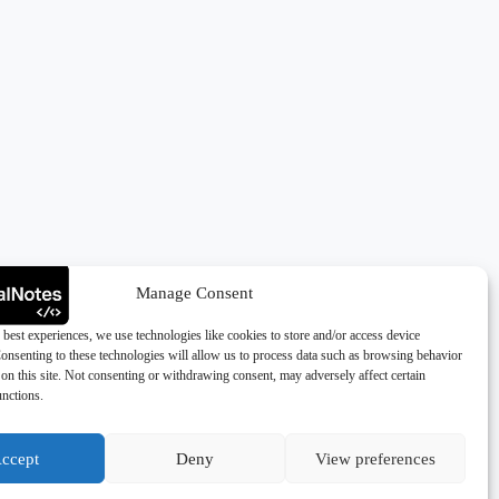
Manage Consent
 best experiences, we use technologies like cookies to store and/or access device
onsenting to these technologies will allow us to process data such as browsing behavior
on this site. Not consenting or withdrawing consent, may adversely affect certain
unctions.
ccept
Deny
View preferences