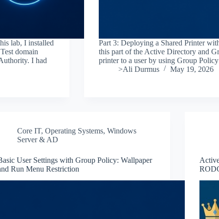
s lab, I installed
Part 3: Deploying a Shared Printer wit
.Test domain
this part of the Active Directory and Gr
Authority. I had
printer to a user by using Group Polic
>Ali Durmus
May 19, 2026
Core IT
,
Operating Systems
,
Windows
Server & AD
Basic User Settings with Group Policy: Wallpaper
Activ
and Run Menu Restriction
RODC