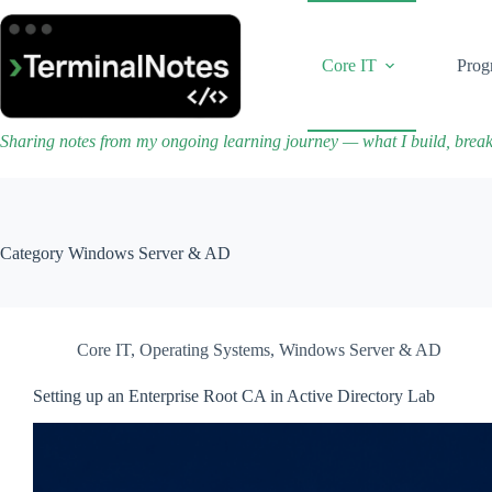
Skip
to
content
Core IT
Prog
Sharing notes from my ongoing learning journey — what I build, brea
Category
Windows Server & AD
Core IT
,
Operating Systems
,
Windows Server & AD
Setting up an Enterprise Root CA in Active Directory Lab