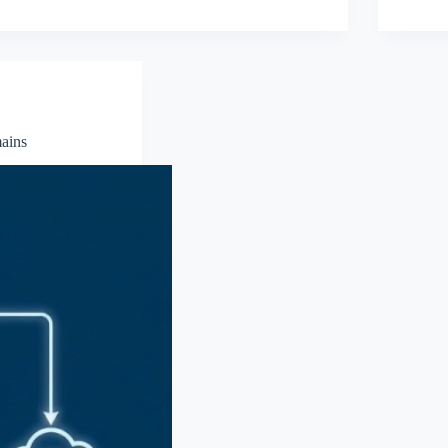
mains