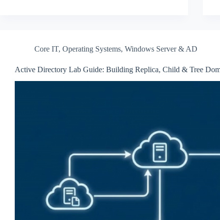
Core IT
,
Operating Systems
,
Windows Server & AD
Active Directory Lab Guide: Building Replica, Child & Tree Do