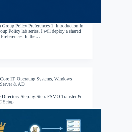
h Group Policy Preferences 1. Introduction In
oup Policy lab series, I will deploy a shared
y Preferences. In the…
Core IT
,
Operating Systems
,
Windows
Server & AD
e Directory Step-by-Step: FSMO Transfer &
 Setup