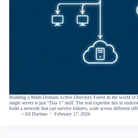
Building a Multi-Domain Active Directory Forest In the world of I
single server is just “Day 1” stuff. The real expertise lies in unde
build a network that can survive failures, scale across different of
>Ali Durmus
February 17, 2026