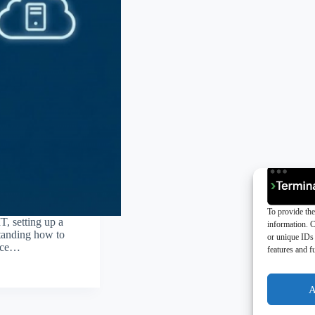
To provide the
T, setting up a
information. C
rstanding how to
or unique IDs 
fice…
features and f
A