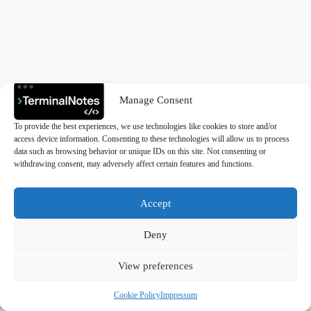
Manage Consent
To provide the best experiences, we use technologies like cookies to store and/or
access device information. Consenting to these technologies will allow us to process
data such as browsing behavior or unique IDs on this site. Not consenting or
withdrawing consent, may adversely affect certain features and functions.
Accept
Deny
Copyright © 2026 - TerminalNotes
View preferences
Cookie Policy
Impressum
Privacy Policy
|
Cookie Policy (EU)
|
Impressum