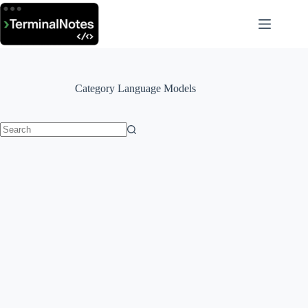
Skip
to
content
Category
Language Models
No
results