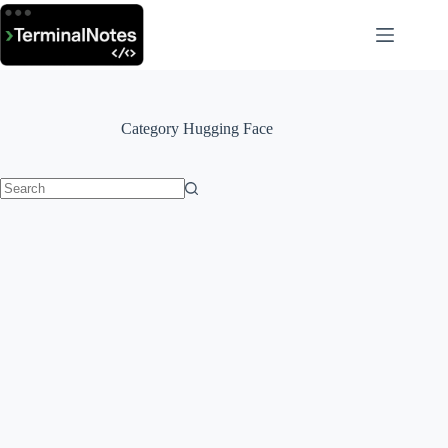
Skip
to
content
Category
Hugging Face
No
results