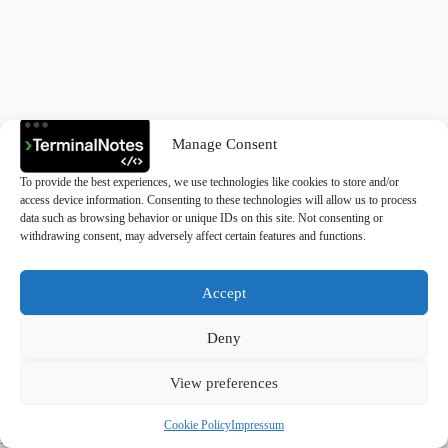
Manage Consent
To provide the best experiences, we use technologies like cookies to store and/or
access device information. Consenting to these technologies will allow us to process
data such as browsing behavior or unique IDs on this site. Not consenting or
withdrawing consent, may adversely affect certain features and functions.
Accept
Deny
Copyright © 2026 - TerminalNotes
View preferences
Cookie Policy
Impressum
Privacy Policy
|
Cookie Policy (EU)
|
Impressum