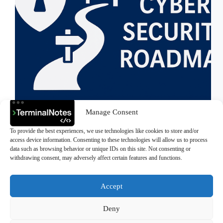
Manage Consent
Everything I need to learn, understand, and master to
To provide the best experiences, we use technologies like cookies to store and/or
become a Cybersecurity Expert Why I Built This
access device information. Consenting to these technologies will allow us to process
Roadmap Over the past few months, I’ve been
data such as browsing behavior or unique IDs on this site. Not consenting or
diving deep into the world of cybersecurity and
withdrawing consent, may adversely affect certain features and functions.
quickly realized how massive and layered this…
>Ali Durmus
July 22, 2025
Accept
Deny