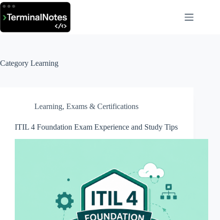
Skip
to
content
Category
Learning
Learning
,
Exams & Certifications
ITIL 4 Foundation Exam Experience and Study Tips