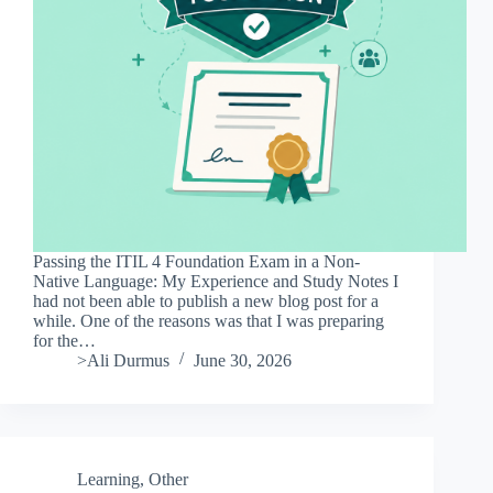
Passing the ITIL 4 Foundation Exam in a Non-
Native Language: My Experience and Study Notes I
had not been able to publish a new blog post for a
while. One of the reasons was that I was preparing
for the…
>Ali Durmus
June 30, 2026
Learning
,
Other