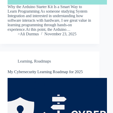
Why the Arduino Starter Kit Is a Smart Way to
Learn Programming As someone studying System
Integration and interested in understanding how
software interacts with hardware, I see great value in
learning programming through hands-on
experience.At this point, the Arduino…
>Ali Durmus
November 23, 2025
Learning
,
Roadmaps
My Cybersecurity Learning Roadmap for 2025