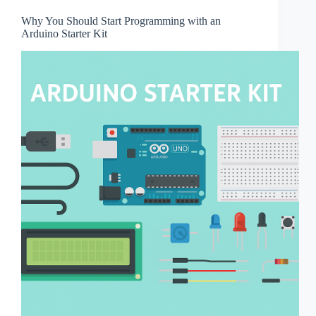
Why You Should Start Programming with an
Arduino Starter Kit