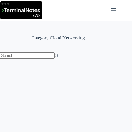
Skip
to
content
Category
Cloud Networking
No
results