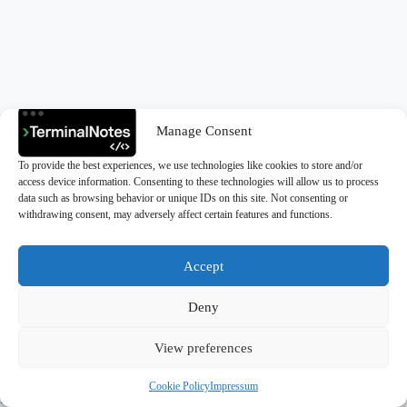
Manage Consent
To provide the best experiences, we use technologies like cookies to store and/or
access device information. Consenting to these technologies will allow us to process
data such as browsing behavior or unique IDs on this site. Not consenting or
withdrawing consent, may adversely affect certain features and functions.
Accept
Deny
Copyright © 2026 - TerminalNotes
View preferences
Cookie Policy
Impressum
Privacy Policy
|
Cookie Policy (EU)
|
Impressum