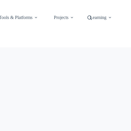
Tools & Platforms
Projects
Learning