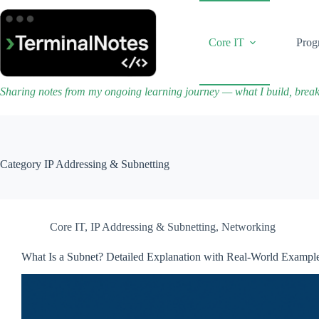
Skip
to
content
Core IT
Prog
Sharing notes from my ongoing learning journey — what I build, brea
Category
IP Addressing & Subnetting
Core IT
,
IP Addressing & Subnetting
,
Networking
What Is a Subnet? Detailed Explanation with Real-World Exampl