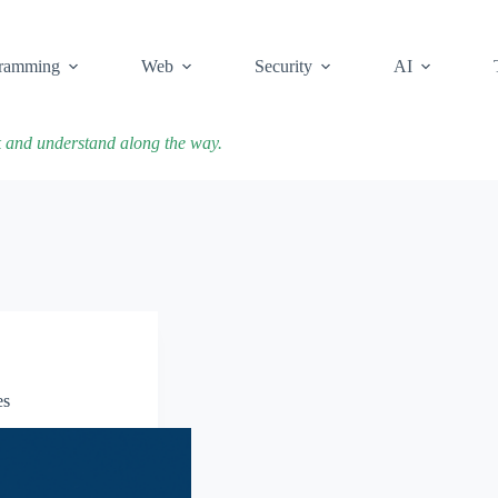
ramming
Web
Security
AI
k and understand along the way.
es