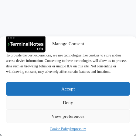
Manage Consent
To provide the best experiences, we use technologies like cookies to store and/or
access device information. Consenting to these technologies will allow us to process
data such as browsing behavior or unique IDs on this site. Not consenting or
withdrawing consent, may adversely affect certain features and functions.
Accept
Deny
Copyright © 2026 - TerminalNotes
View preferences
Cookie Policy
Impressum
Privacy Policy
|
Cookie Policy (EU)
|
Impressum