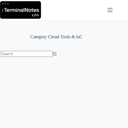
Skip
to
content
Category
Cloud Tools & IaC
No
results