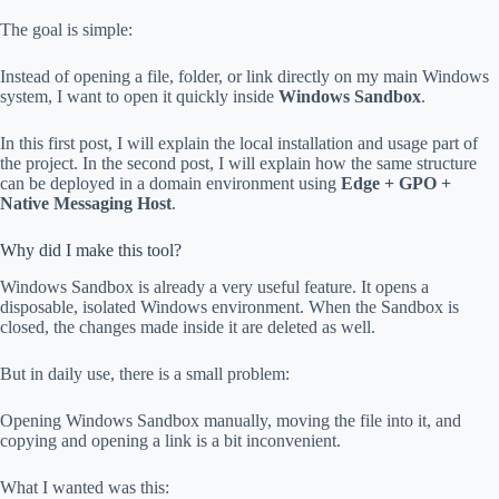
The goal is simple:
Instead of opening a file, folder, or link directly on my main Windows
system, I want to open it quickly inside
Windows Sandbox
.
In this first post, I will explain the local installation and usage part of
the project. In the second post, I will explain how the same structure
can be deployed in a domain environment using
Edge + GPO +
Native Messaging Host
.
Why did I make this tool?
Windows Sandbox is already a very useful feature. It opens a
disposable, isolated Windows environment. When the Sandbox is
closed, the changes made inside it are deleted as well.
But in daily use, there is a small problem:
Opening Windows Sandbox manually, moving the file into it, and
copying and opening a link is a bit inconvenient.
What I wanted was this: