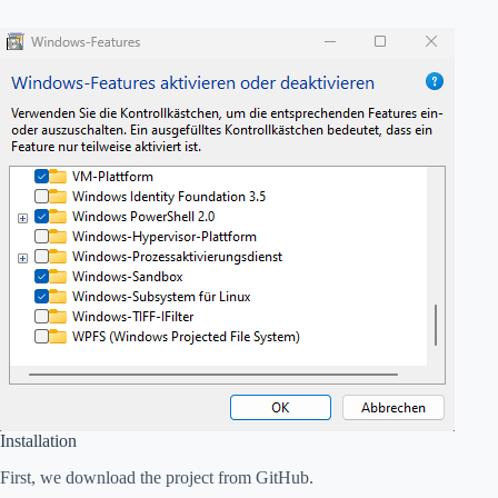
Installation
First, we download the project from GitHub.