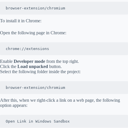
browser-extension/chromium
To install it in Chrome:
Open the following page in Chrome:
chrome://extensions
Enable
Developer mode
from the top right.
Click the
Load unpacked
button.
Select the following folder inside the project:
browser-extension/chromium
After this, when we right-click a link on a web page, the following
option appears:
Open Link in Windows Sandbox