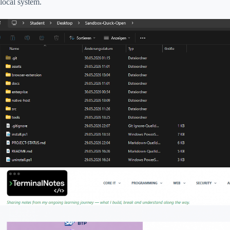
local system.