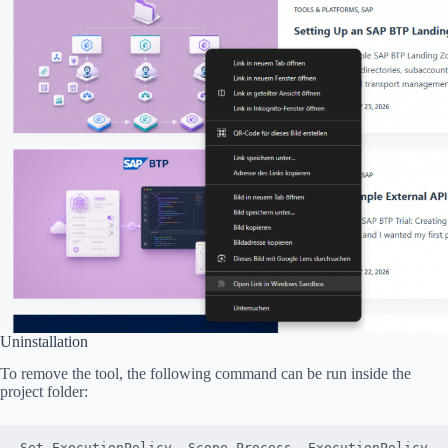
Uninstallation
To remove the tool, the following command can be run inside the
project folder:
Set-ExecutionPolicy -Scope Process -ExecutionPolicy 