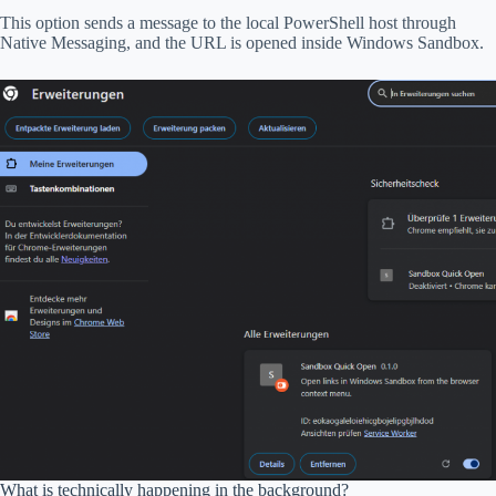
This option sends a message to the local PowerShell host through
Native Messaging, and the URL is opened inside Windows Sandbox.
What is technically happening in the background?