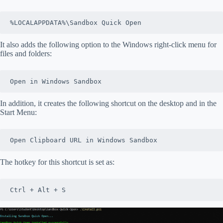
%LOCALAPPDATA%\Sandbox Quick Open
It also adds the following option to the Windows right-click menu for
files and folders:
Open in Windows Sandbox
In addition, it creates the following shortcut on the desktop and in the
Start Menu:
Open Clipboard URL in Windows Sandbox
The hotkey for this shortcut is set as:
Ctrl + Alt + S