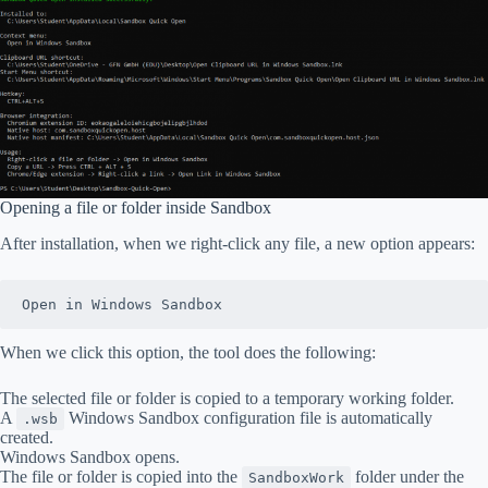
Opening a file or folder inside Sandbox
After installation, when we right-click any file, a new option appears:
Open in Windows Sandbox
When we click this option, the tool does the following:
The selected file or folder is copied to a temporary working folder.
A
Windows Sandbox configuration file is automatically
.wsb
created.
Windows Sandbox opens.
The file or folder is copied into the
folder under the
SandboxWork