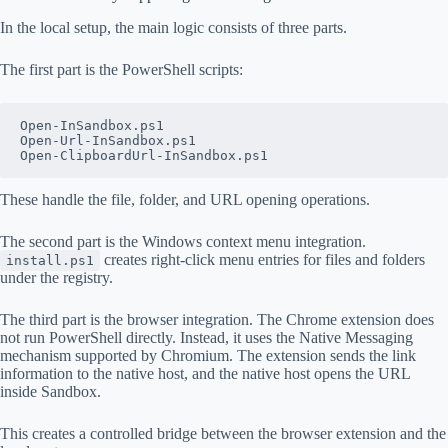
In the local setup, the main logic consists of three parts.
The first part is the PowerShell scripts:
Open-InSandbox.ps1
Open-Url-InSandbox.ps1
Open-ClipboardUrl-InSandbox.ps1
These handle the file, folder, and URL opening operations.
The second part is the Windows context menu integration.
creates right-click menu entries for files and folders
install.ps1
under the registry.
The third part is the browser integration. The Chrome extension does
not run PowerShell directly. Instead, it uses the Native Messaging
mechanism supported by Chromium. The extension sends the link
information to the native host, and the native host opens the URL
inside Sandbox.
This creates a controlled bridge between the browser extension and the