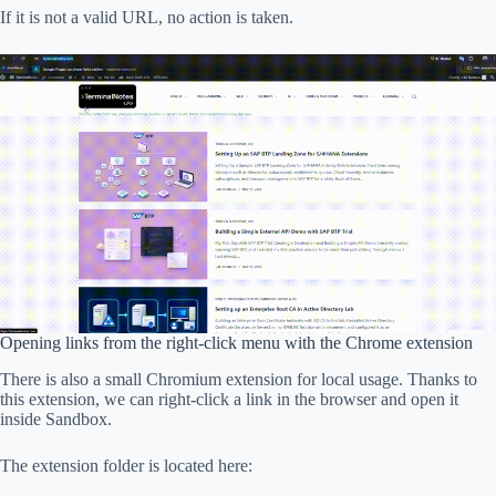
If it is not a valid URL, no action is taken.
Opening links from the right-click menu with the Chrome extension
There is also a small Chromium extension for local usage. Thanks to
this extension, we can right-click a link in the browser and open it
inside Sandbox.
The extension folder is located here: