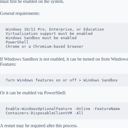
must first be enabled on the system.
General requirements:
Windows 10/11 Pro, Enterprise, or Education
Virtualization support must be enabled
Windows Sandbox must be enabled
PowerShell
Chrome or a Chromium-based browser
If Windows Sandbox is not enabled, it can be turned on from Windows
Features:
Turn Windows features on or off > Windows Sandbox
Or it can be enabled via PowerShell:
Enable-WindowsOptionalFeature -Online -FeatureName 
Containers-DisposableClientVM -All
A restart may be required after this process.