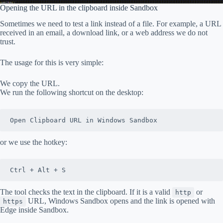
Opening the URL in the clipboard inside Sandbox
Sometimes we need to test a link instead of a file. For example, a URL
received in an email, a download link, or a web address we do not
trust.
The usage for this is very simple:
We copy the URL.
We run the following shortcut on the desktop:
Open Clipboard URL in Windows Sandbox
or we use the hotkey:
Ctrl + Alt + S
The tool checks the text in the clipboard. If it is a valid
or
http
URL, Windows Sandbox opens and the link is opened with
https
Edge inside Sandbox.