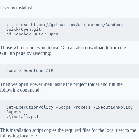
If Git is installed:
git clone https://github.com/ali-durmus/Sandbox-
Quick-Open.git
cd Sandbox-Quick-Open
Those who do not want to use Git can also download it from the
GitHub page by selecting:
Code > Download ZIP
Then we open PowerShell inside the project folder and run the
following command:
Set-ExecutionPolicy -Scope Process -ExecutionPolicy 
Bypass
.\install.ps1
This installation script copies the required files for the local user to the
following location: