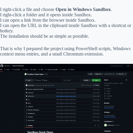
I right-click a file and choose
Open in Windows Sandbox
.
I right-click a folder and it opens inside Sandbox.
I can open a link from the browser inside Sandbox.
I can open the URL in the clipboard inside Sandbox with a shortcut or
hotkey.
The installation should be as simple as possible.
That is why I prepared the project using PowerShell scripts, Windows
context menu entries, and a small Chromium extension.