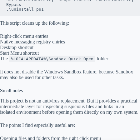
Bypass
.\uninstall.ps1
This script cleans up the following:
Right-click menu entries
Native messaging registry entries
Desktop shortcut
Start Menu shortcut
The
folder
%LOCALAPPDATA%\Sandbox Quick Open
It does not disable the Windows Sandbox feature, because Sandbox
may also be used for other tasks.
Small notes
This project is not an antivirus replacement. But it provides a practical
intermediate layer for inspecting suspicious files and links in an
isolated environment before opening them directly on my own system.
The points I find especially useful are:
Opening files and folders from the right-click menu