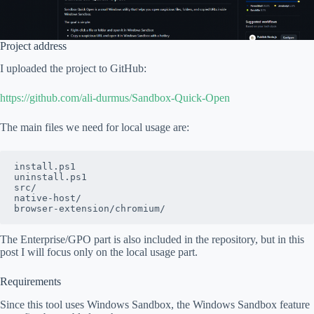
Project address
I uploaded the project to GitHub:
https://github.com/ali-durmus/Sandbox-Quick-Open
The main files we need for local usage are:
install.ps1
uninstall.ps1
src/
native-host/
browser-extension/chromium/
The Enterprise/GPO part is also included in the repository, but in this
post I will focus only on the local usage part.
Requirements
Since this tool uses Windows Sandbox, the Windows Sandbox feature