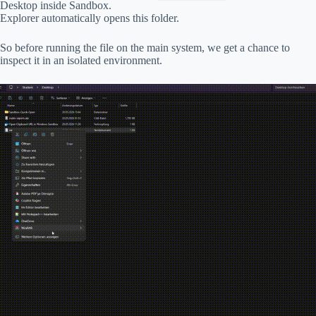
Desktop inside Sandbox.
Explorer automatically opens this folder.
So before running the file on the main system, we get a chance to
inspect it in an isolated environment.