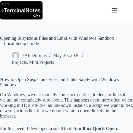
Skip
to
content
Opening Suspicious Files and Links with Windows Sandbox
– Local Setup Guide
>Ali Durmus
May 30, 2026
Projects
,
Mini Projects
How to Open Suspicious Files and Links Safely with Windows
Sandbox
On Windows, we occasionally come across files, folders, or links that
we are not completely sure about. This happens even more often when
working in IT: a ZIP file, an unknown installer, a script we want to test,
or a suspicious link that we do not want to open directly in the
browser.
For this need, I developed a small tool:
Sandbox Quick Open
.